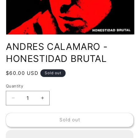
Open
media
ANDRES CALAMARO -
1
in
modal
HONESTIDAD BRUTAL
Regular
$60.00 USD
Sold out
price
Quantity
Decrease
Increase
quantity
quantity
for
for
Sold out
ANDRES
ANDRES
CALAMARO
CALAMARO
-
-