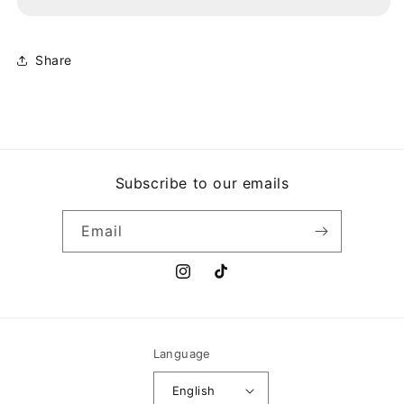
HONESTIDAD
HONESTIDAD
BRUTAL
BRUTAL
Share
Subscribe to our emails
Email
Instagram
TikTok
Language
English