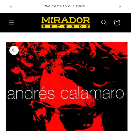
Skip to
Welcome to our store
content
Cart
Skip to
product
information