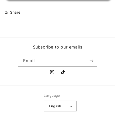
HITS
HITS
Share
Subscribe to our emails
Email
Instagram
TikTok
Language
English