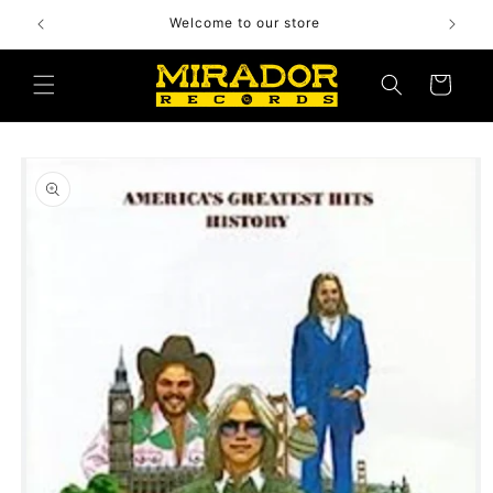
Skip to
Welcome to our store
content
Cart
Skip to
product
information