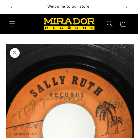
Skip to
Welcome to our store
content
Cart
Skip to
product
information