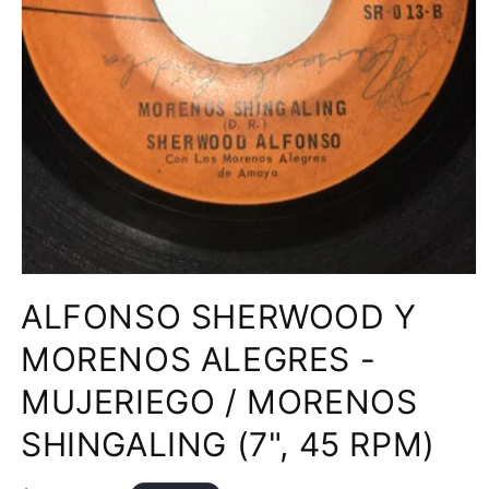
Open
media
ALFONSO SHERWOOD Y
1
in
modal
MORENOS ALEGRES -
MUJERIEGO / MORENOS
SHINGALING (7", 45 RPM)