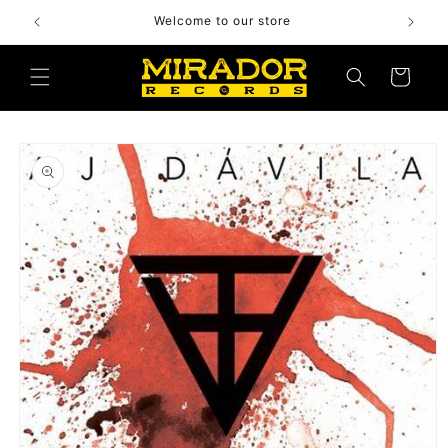
Skip to
Welcome to our store
content
Cart
Skip to
product
information