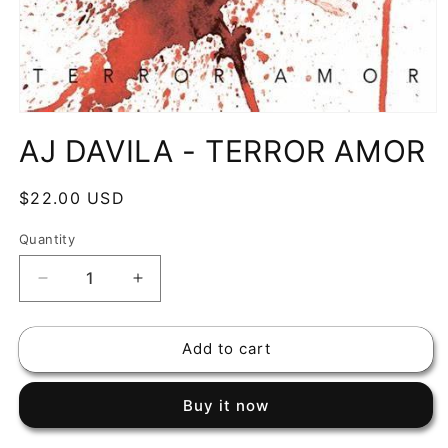
Open
media
AJ DAVILA - TERROR AMOR
1
in
modal
Regular
$22.00 USD
price
Quantity
Decrease
Increase
quantity
quantity
for
for
Add to cart
AJ
AJ
DAVILA
DAVILA
-
-
Buy it now
TERROR
TERROR
AMOR
AMOR