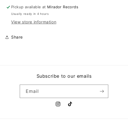
Pickup available at
Mirador Records
Usually ready in 4 hours
View store information
Share
Subscribe to our emails
Email
Instagram
TikTok